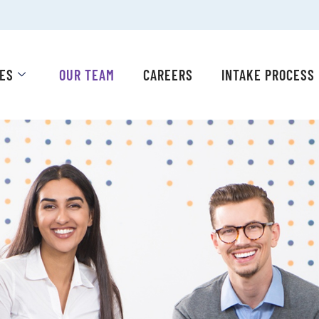
CES
OUR TEAM
CAREERS
INTAKE PROCESS