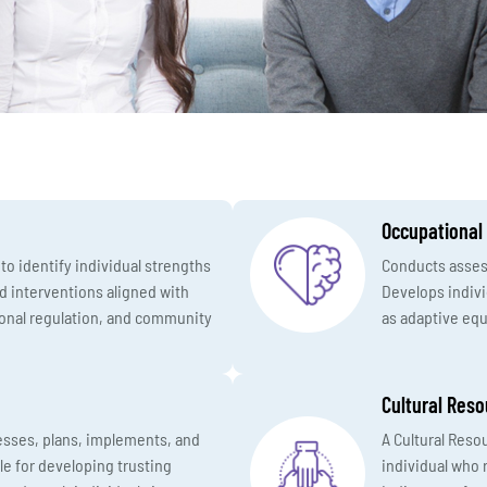
Occupational
o identify individual strengths
Conducts assess
d interventions aligned with
Develops indiv
tional regulation, and community
as adaptive equ
Cultural Reso
esses, plans, implements, and
A Cultural Reso
le for developing trusting
individual who r