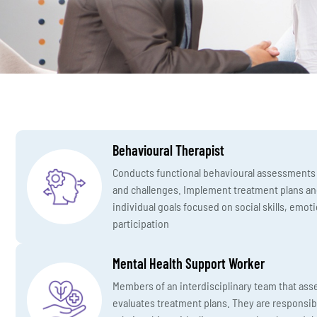
Behavioural Therapist
Conducts functional behavioural assessments t
and challenges. Implement treatment plans an
individual goals focused on social skills, emo
participation
Mental Health Support Worker
Members of an interdisciplinary team that ass
evaluates treatment plans. They are responsib