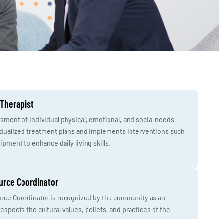
 Therapist
ment of individual physical, emotional, and social needs.
idualized treatment plans and implements interventions such
ipment to enhance daily living skills.
urce Coordinator
urce Coordinator is recognized by the community as an
espects the cultural values, beliefs, and practices of the