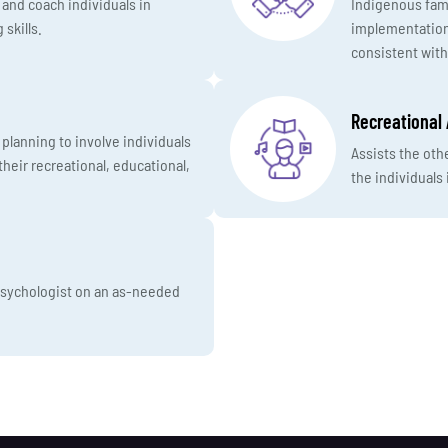
, and coach individuals in
Indigenous fami
 skills.
implementation,
consistent with
Recreational 
planning to involve individuals
Assists the oth
heir recreational, educational,
the individuals 
 psychologist on an as-needed