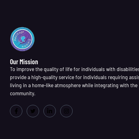
Our Mission
To improve the quality of life for individuals with disabilitie
provide a high-quality service for individuals requiring assi
living in a home-like atmosphere while integrating with the
community.