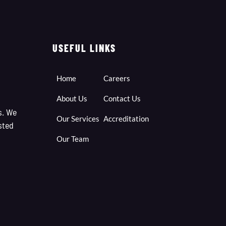
USEFUL LINKS
Home
Careers
About Us
Contact Us
s. We
Our Services
Accreditation
sted
Our Team