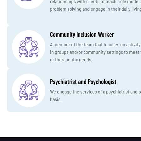
relationships with clients to teach, role model
problem solving and engage in their daily living
Community Inclusion Worker
A member of the team that focuses on activity 
in groups and/or community settings to meet t
or therapeutic needs.
Psychiatrist and Psychologist
We engage the services of a psychiatrist and
basis.