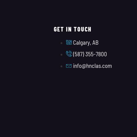
GET IN TOUCH
Calgary, AB
(587) 355-7800
info@hnclas.com