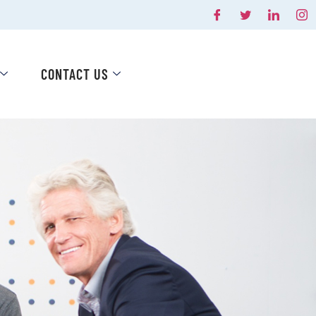
CONTACT US