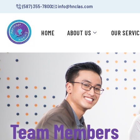
(587) 355-7800
info@hnclas.com
HOME
ABOUT US
OUR SERVI
Team Members