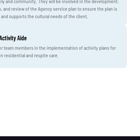
ly and community. They will be involved in the development,
 and review of the Agency service plan to ensure the plan is
 and supports the cultural needs of the client.
Activity Aide
er team members in the implementation of activity plans for
in residential and respite care.