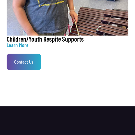
Children/Youth Respite Supports
Learn More
Contact Us