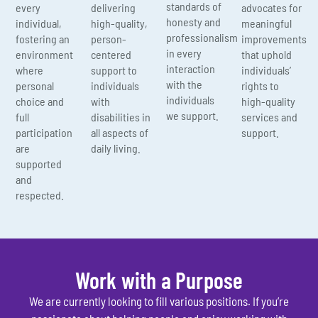
standards of
every
delivering
advocates for
honesty and
individual,
high-quality,
meaningful
professionalism
fostering an
person-
improvements
in every
environment
centered
that uphold
interaction
where
support to
individuals’
with the
personal
individuals
rights to
individuals
choice and
with
high-quality
we support.
full
disabilities in
services and
participation
all aspects of
support.
are
daily living.
supported
and
respected.
Work with a Purpose
We are currently looking to fill various positions. If you’re