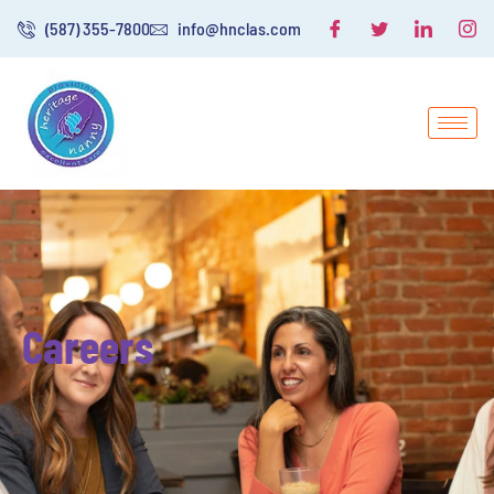
(587) 355-7800
info@hnclas.com
Careers