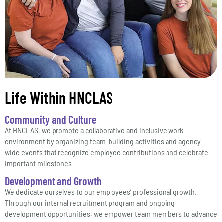
Life Within HNCLAS
Community and Culture
At HNCLAS, we promote a collaborative and inclusive work
environment by organizing team-building activities and agency-
wide events that recognize employee contributions and celebrate
important milestones.
Development and Growth
We dedicate ourselves to our employees’ professional growth.
Through our internal recruitment program and ongoing
development opportunities, we empower team members to advance