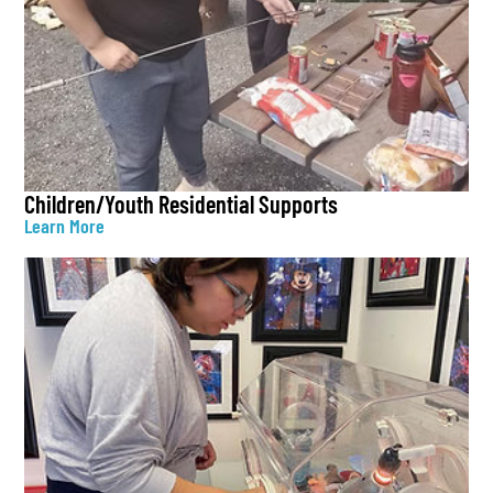
Children/Youth Residential Supports
Learn More