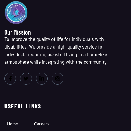
Our Mission
To improve the quality of life for individuals with
disabilities. We provide a high-quality service for
individuals requiring assisted living in a home-like
atmosphere while integrating with the community.
USEFUL LINKS
Home
Careers