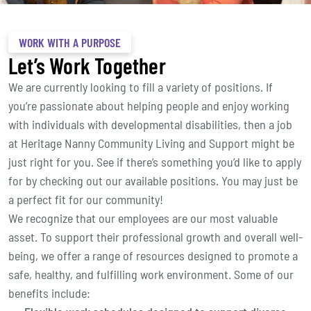
WORK WITH A PURPOSE
Let’s Work Together
We are currently looking to fill a variety of positions. If
you’re passionate about helping people and enjoy working
with individuals with developmental disabilities, then a job
at Heritage Nanny Community Living and Support might be
just right for you. See if there’s something you’d like to apply
for by checking out our available positions. You may just be
a perfect fit for our community!
We recognize that our employees are our most valuable
asset. To support their professional growth and overall well-
being, we offer a range of resources designed to promote a
safe, healthy, and fulfilling work environment. Some of our
benefits include: