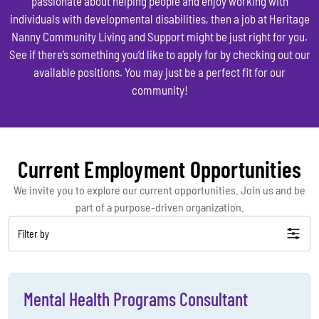
passionate about helping people and enjoy working with
individuals with developmental disabilities, then a job at Heritage
Nanny Community Living and Support might be just right for you.
See if there’s something you’d like to apply for by checking out our
available positions. You may just be a perfect fit for our
community!
Current Employment Opportunities
We invite you to explore our current opportunities. Join us and be
part of a purpose-driven organization.
Filter by
Mental Health Programs Consultant