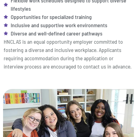
Flexible work schedules designed to support diverse
lifestyles
Opportunities for specialized training
Inclusive and supportive work environments
Diverse and well-defined career pathways
HNCLAS is an equal opportunity employer committed to
fostering a diverse and inclusive workplace. Applicants
requiring accommodation during the application or
interview process are encouraged to contact us in advance.