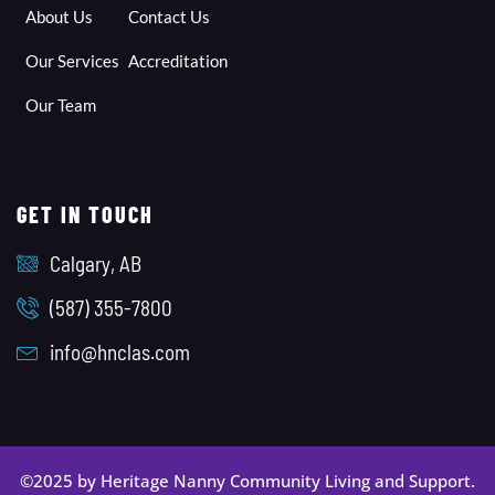
About Us
Contact Us
Our Services
Accreditation
Our Team
GET IN TOUCH
Calgary, AB
(587) 355-7800
info@hnclas.com
©2025 by Heritage Nanny Community Living and Support.