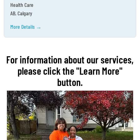
Health Care
AB
Calgary
More Details
For information about our services,
please click the "Learn More"
button.