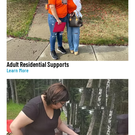
Adult Residential Supports
Learn More