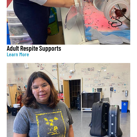
Adult Respite Supports
Learn More