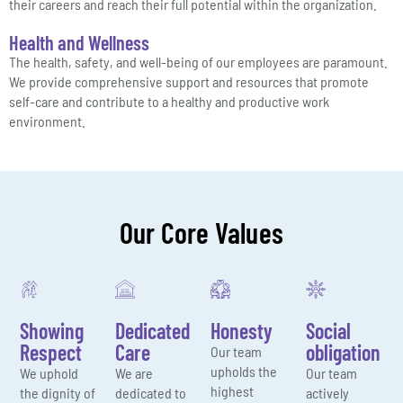
their careers and reach their full potential within the organization.
Health and Wellness
The health, safety, and well-being of our employees are paramount.
We provide comprehensive support and resources that promote
self-care and contribute to a healthy and productive work
environment.
Our Core Values
Showing
Dedicated
Honesty
Social
Respect
Care
obligation
Our team
upholds the
We uphold
We are
Our team
highest
the dignity of
dedicated to
actively