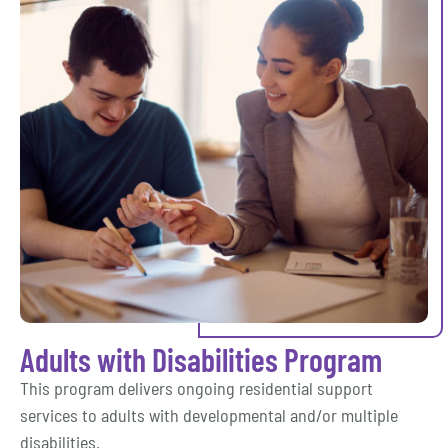
Adults with Disabilities Program
This program delivers ongoing residential support
services to adults with developmental and/or multiple
disabilities.