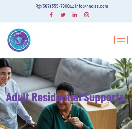
(587) 355-7800
info@hnclas.com
Adult Residential Supports