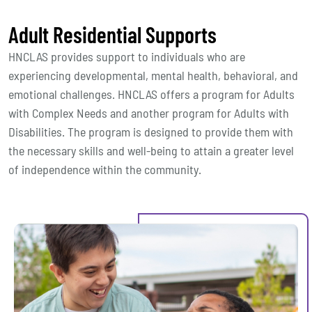
Adult Residential Supports
HNCLAS provides support to individuals who are
experiencing developmental, mental health, behavioral, and
emotional challenges. HNCLAS offers a program for Adults
with Complex Needs and another program for Adults with
Disabilities. The program is designed to provide them with
the necessary skills and well-being to attain a greater level
of independence within the community.