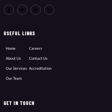
USEFUL LINKS
Home
Careers
About Us
Contact Us
Our Services
Accreditation
Our Team
GET IN TOUCH