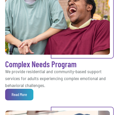
Complex Needs Program
We provide residential and community-based support
services for adults experiencing complex emotional and
behavioral challenges.
Read More