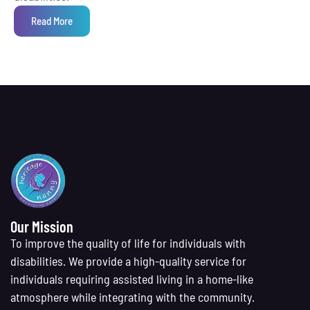
Read More
Our Mission
To improve the quality of life for individuals with
disabilities. We provide a high-quality service for
individuals requiring assisted living in a home-like
atmosphere while integrating with the community.